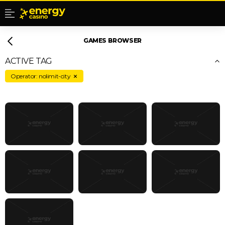
GAMES BROWSER
ACTIVE TAG
Operator: nolimit-city