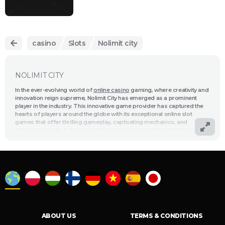
casino
Slots
Nolimit city
NOLIMIT CITY
In the ever-evolving world of
online casino
gaming, where creativity and
innovation reign supreme, Nolimit City has emerged as a prominent
player in the industry. This innovative game provider has captured the
hearts of players around the globe with its exceptional online slot
games that offer thrilling gameplay, captivating mechanics, and
enticing rewards. In this comprehensive guide, we delve into the world
of Nolimit City slot games, exploring all there is to know about these
jaw-dropping titles, including availability on mobile devices and where
to experience the excitement first-hand.
WHAT IS NOLIMIT CITY?
Nolimit City is a cutting-edge software developer that specialises in the
creation of high-quality slot games for online casinos. Established by a
team of gaming enthusiasts and industry veterans, the company has
rapidly gained recognition for its commitment to pushing the
ABOUT US
TERMS & CONDITIONS
boundaries of game design. That said, although Nolimit City has been
around for a while, its
slots
didn't immediately kick off until NoLimit City