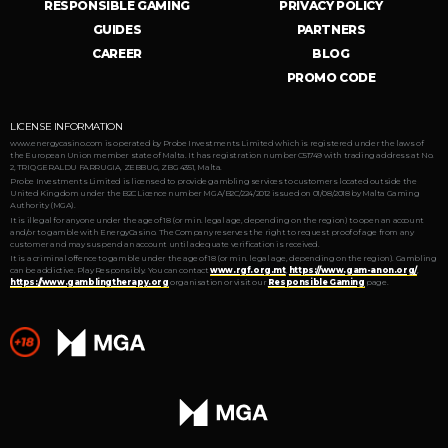
RESPONSIBLE GAMING
PRIVACY POLICY
switched almost exclusively to releasing extremely volatile slots, which
GUIDES
PARTNERS
was when the content really began to gain traction.
CAREER
BLOG
With a focus on innovation, engaging themes, and advanced
technology, Nolimit City has managed to carve out a distinct niche in the
PROMO CODE
competitive online casino landscape.
FEATURES
LICENSE INFORMATION
www.energycasino.com is operated by Probe Investments Limited which is registered under the laws of
One of the standout characteristics of Nolimit City slot games is its top-
the European Union member state of Malta. It has registration number C51749 with trading address at No.
notch slot features that set this company apart from other developers.
2, TRIQ GERALDU FARRUGIA, ZEBBUG, ZBG 4351, Malta.
The company is known for its attention to detail and its willingness to
Probe Investments Limited is licensed to provide gambling services to customers located outside the
United Kingdom under the B2C Licence number MGA/B2C/224/2012 issued on 01/08/2018 by Malta Gaming
explore new avenues within the traditional slot game format. From
Authority (MGA).
unique bonus rounds to intricate gameplay mechanics, Nolimit City
It is illegal for anyone under the age of 18 (or min. legal age, depending on the region) to open an account
games deliver an immersive experience that keeps players coming
and/or to gamble with EnergyCasino. The Company reserves the right to request proof of age from any
back for more.
customer and may suspend an account until adequate verification is received.
It is a criminal offence to gamble under the age of 18 (or min. legal age, depending on the region). Gambling
can be addictive. Play Responsibly. You can contact
www.rgf.org.mt
,
https://www.gam-anon.org/
,
This provider's commitment to innovation is evident in mechanics such
https://www.gamblingtherapy.org
organisation or visit our
Responsible Gaming
page.
as:
XNUDGE MECHANIC
This cutting-edge feature introduces a nudge effect that enhances the
gameplay and boosts winning potential. With each nudge, the
corresponding reel symbol move to potentially create a winning
combination and increasing the excitement of every spin.
XWAYS MYSTERY SYMBOLS