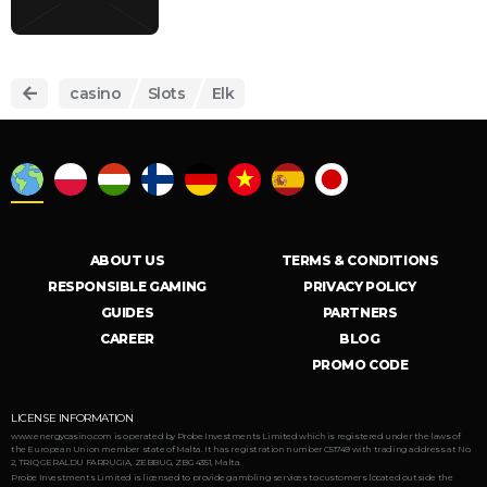
casino
Slots
Elk
ABOUT US
TERMS & CONDITIONS
RESPONSIBLE GAMING
PRIVACY POLICY
GUIDES
PARTNERS
CAREER
BLOG
PROMO CODE
LICENSE INFORMATION
www.energycasino.com is operated by Probe Investments Limited which is registered under the laws of
the European Union member state of Malta. It has registration number C51749 with trading address at No.
2, TRIQ GERALDU FARRUGIA, ZEBBUG, ZBG 4351, Malta.
Probe Investments Limited is licensed to provide gambling services to customers located outside the