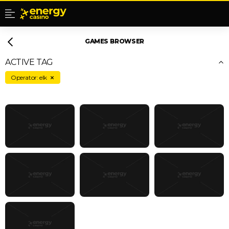
GAMES BROWSER
ACTIVE TAG
Operator: elk