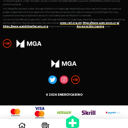
United Kingdom under the B2C Licence number MGA/B2C/224/2012 issued on 01/08/2018 by Malta Gaming
Authority (MGA).
It is illegal for anyone under the age of 18 (or min. legal age, depending on the region) to open an account
and/or to gamble with EnergyCasino. The Company reserves the right to request proof of age from any
customer and may suspend an account until adequate verification is received.
It is a criminal offence to gamble under the age of 18 (or min. legal age, depending on the region). Gambling
can be addictive. Play Responsibly. You can contact
www.rgf.org.mt
,
https://www.gam-anon.org/
,
https://www.gamblingtherapy.org
organisation or visit our
Responsible Gaming
page.
© 2026 ENERGYCASINO