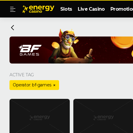
Slots
Live Casino
Promotio
ACTIVE TAG
Operator: bf-games