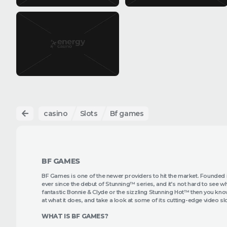
casino
Slots
Bf games
BF GAMES
BF Games is one of the newer providers to hit the market. Founded in
ever since the debut of Stunning™ series, and it’s not hard to see w
fantastic Bonnie & Clyde or the sizzling Stunning Hot™ then you kno
at what it does, and take a look at some of its cutting-edge video sl
WHAT IS BF GAMES?