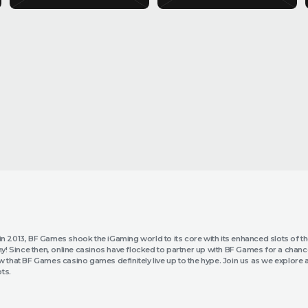
 2013, BF Games shook the iGaming world to its core with its enhanced slots of the 
hy! Since then, online casinos have flocked to partner up with BF Games for a chanc
w that BF Games casino games definitely live up to the hype. Join us as we explore 
ots.