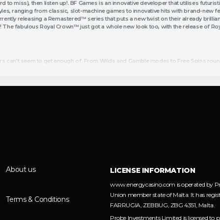
rd to miss), then listen up!. BF Games is an innovative developer that utilises futu
les, ranging from classic, slot-machine games to innovative hits with brand-new 
rrently releasing a Remastered™ series that puts a new twist on their already brillia
The fabulous Royal Crown™ just got a whole new look too, with the release of Ro
s can’t seem to get enough of. From Wilds and Gamble modes to Free Spins rounds
s we’re talking about here, are we really that astounded? If you think that it can’t g
mors in the industry.
g out some of BF Games’ daily jackpots. Jackpot slots are set apart from typical onl
 can enjoy an extra tasty payout on top of the game’s already epic bonuses — if they
kpots’ section at EnergyCasino and give these legendary games a shot.
you’re lucky enough to trigger the bonus round, you’ll be in for an absolutely specta
 From Free Spins to Respins, you never know what you’re gonna get — either way, it’s
o bonuses and events which shine the spotlight on your favourite slots from BF Gam
About us
re the portfolio of this innovative provider. Don’t take it from us though, head to
LICENSE INFORMATION
dictions. Visit the ‘Promotions’ page to see which fantastic offers you can claim!
www.energycasino.com is operated by Pro
Union member state of Malta. It has reg
Terms & Conditions
FARRUGIA, ZEBBUG, ZBG 4351, Malta.
sinos, but don’t know where to start? Don’t worry, we’ve got you covered! New casi
Probe Investments Limited is licensed to 