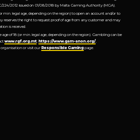
224/2012 issued on 01/08/2018 by Malta Gaming Authority (MGA).
 do this by setting you up with an amount of virtual funds that you
8 (or min. legal age, depending on the region) to open an account and/or to
ers can enjoy all the same features and gameplay they would when
reserves the right to request proof of age from any customer and may
 set up preferences so that they can know exactly what they’re
uple rounds to see if there are features they haven’t encountered
tion is received.
he age of 18 (or min. legal age, depending on the region). Gambling can be
a game to try out! Then simply hover over the game’s thumbnail and
act
www.rgf.org.mt
,
https://www.gam-anon.org/
,
organisation or visit our
Responsible Gaming
page.
sorts of themes, graphics and soundtracks as BF Games put slots in
at EnergyCasino for a chance to win fantastic payouts, all the while
me at any time. Simply click the ‘Information’ tab found on the
ics that send casino players into a frenzy. Here are a list of