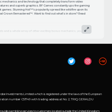
ristic mechanics and technology that completely transform video
features and superb graphics. BF Games constantly ups the gaming
nt games. Stunning Hot™’s popularity spread like wildfire upon its
yal Crown Remastered™. Want to find out what’s in store? Read
 and a whole array of other exciting bonus mechanics, you’ll find
et any better than this, then you thought wrong. BF Games are
ine casino games as, while the overall gameplay is fairly similar,
’re lucky, of course. Daily jackpots guarantee a jackpot drop
cular experience as the whole slot comes to life. On top of that,
 always a fun time. If that’s not enough to pique your interest,
es. Free Spins (free spins) promotions and events like the BF
 EnergyCasino to experience the awesomeness for yourself.
be Investments Limited which is registered under the laws of the European
istration number C51749 with trading address at No. 2, TRIQ GERALDU
no players and seasoned veterans alike can enjoy some top BF
provide gambling services to customers located outside the United Kingdom