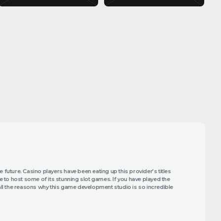
future. Casino players have been eating up this provider’s titles
e to host some of its stunning slot games. If you have played the
all the reasons why this game development studio is so incredible