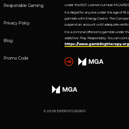
under the B2C Licence number MGA/B2C/
Responsible Gaming
asino players to spin the reels for free, without having to risk their bankroll. They
It is illegal for anyone under the age of 1
y BF Games, and may vary from one slot to another. With that in mind, casino play
gamble with EnergyCasino. The Company 
nus round. This way, they can assess whether they actually like the game or not, and
Privacy Policy
ntage of the demo mode too, to see if the game is the one for them or practice a co
suspend an account until adequate verifica
It is a criminal offence to gamble under t
to your EnergyCasino account, select ‘BF Games’ on the Operator filter and choose 
addictive. Play Responsibly. You can cont
Blog
https://www.gamblingtherapy.org
Promo Code
BF Games casino games for real money for a chance to earn epic rewards. Enjoy all 
that playing for real is so much better. Set a qualifying wager and spin those reels 
ing out the waters, you can access a full rundown of the rules and payouts of the ga
er, there are a few that truly shine through with their unique themes and crisp graph
ghly recommend playing:
© 2026 ENERGYCASINO