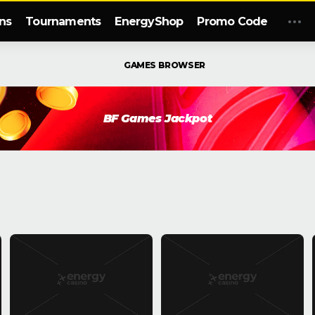
ns
Tournaments
EnergyShop
Promo Code
GAMES BROWSER
BF Games Jackpot