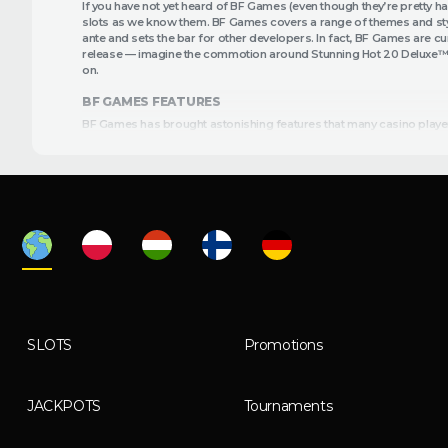
If you have not yet heard of BF Games (even though they’re pretty ha
slots as we know them. BF Games covers a range of themes and sty
ante and sets the bar for other developers. In fact, BF Games are cu
release — imagine the commotion around Stunning Hot 20 Deluxe™! 
on.
BF GAMES FEATURES
BF Games has brought astonishing features that many casino player
pleasant surprises waiting for you at every turn. I mean it’s BF Game
constantly developing all-new features as they continue to make tre
BF GAMES JACKPOTS
If you’re looking to raise the bar, then we highly recommend checkin
jackpot slots feature a massive prize pot to be won. Casino players
everyday, the only question is when! Head over to our ‘BF Daily Jac
BF GAMES BONUSES
Of course, with extra special features come extra special prizes! If 
online casino players have the chance to earn fantastic payouts too!
you’ll be glad to know that EnergyCasino also offers multiple casin
SLOTS
Promotions
Kickstarter tournament or Triple BF Burger are a great way to explo
Bonuses are subject to change and may be restricted in certain juris
JACKPOTS
Tournaments
PLAY BF GAMES SLOTS FOR FREE
Are you ready to kick off an unbelievable adventure with online ca