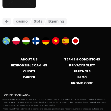
casino
Slots
Bgaming
ABOUT US
TERMS & CONDITIONS
RESPONSIBLE GAMING
PRIVACY POLICY
GUIDES
PARTNERS
CAREER
BLOG
PROMO CODE
LICENSE INFORMATION
www.energycasino.com is operated by Probe Investments Limited which is registered under the laws of
the European Union member state of Malta. It has registration number C51749 with trading address at No.
2, TRIQ GERALDU FARRUGIA, ZEBBUG, ZBG 4351, Malta.
Probe Investments Limited is licensed to provide gambling services to customers located outside the