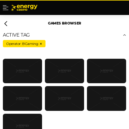
GAMES BROWSER
ACTIVE TAG
Operator: BGaming