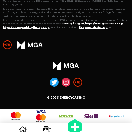
United Kingdom under the B2C Licence number MGA/B2C/224/2012 issued on 01/08/2018 by Malta Gaming
Authority (MGA).
It is illegal for anyone under the age of 18 (or min. legal age, depending on the region) to open an account
and/or to gamble with EnergyCasino. The Company reserves the right to request proof of age from any
customer and may suspend an account until adequate verification is received.
It is a criminal offence to gamble under the age of 18 (or min. legal age, depending on the region). Gambling
can be addictive. Play Responsibly. You can contact
www.rgf.org.mt
,
https://www.gam-anon.org/
,
https://www.gamblingtherapy.org
organisation or visit our
Responsible Gaming
page.
© 2026 ENERGYCASINO