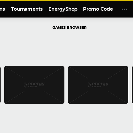
ns
Tournaments
EnergyShop
Promo Code
GAMES BROWSER