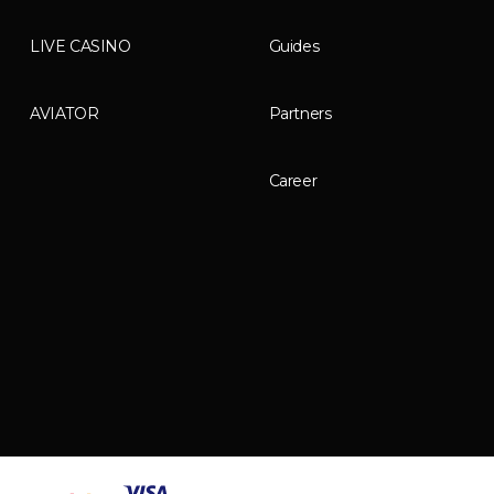
LIVE CASINO
Guides
AVIATOR
Partners
Career