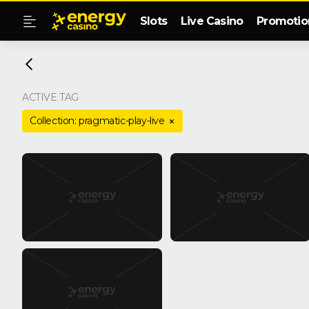
Slots
Live Casino
Promotio
ACTIVE TAG
Collection: pragmatic-play-live