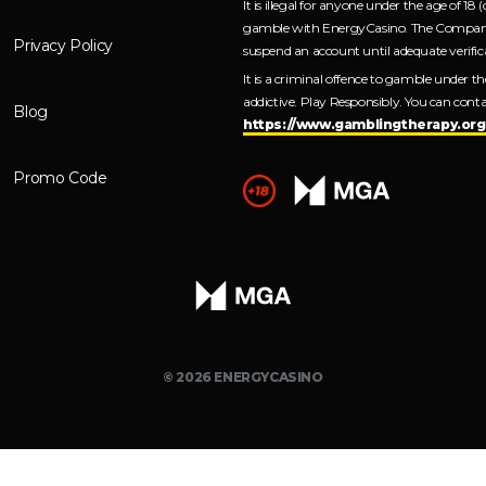
It is illegal for anyone under the age of 1
gamble with EnergyCasino. The Company 
Privacy Policy
suspend an account until adequate verifica
It is a criminal offence to gamble under t
addictive. Play Responsibly. You can cont
Blog
https://www.gamblingtherapy.org
Promo Code
© 2026 ENERGYCASINO