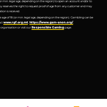
8 (or min. legal age, depending on the region) to open an account and/or to
reserves the right to request proof of age from any customer and may
tion is received.
he age of 18 (or min. legal age, depending on the region). Gambling can be
act
www.rgf.org.mt
,
https://www.gam-anon.org/
,
organisation or visit our
Responsible Gaming
page.