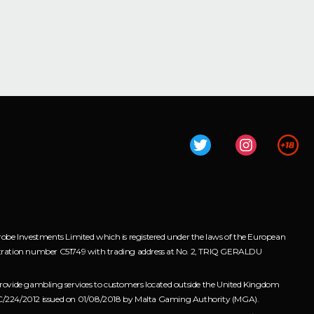
be Investments Limited which is registered under the laws of the European
istration number C51749 with trading address at No. 2, TRIQ GERALDU
provide gambling services to customers located outside the United Kingdom
224/2012 issued on 01/08/2018 by Malta Gaming Authority (MGA).