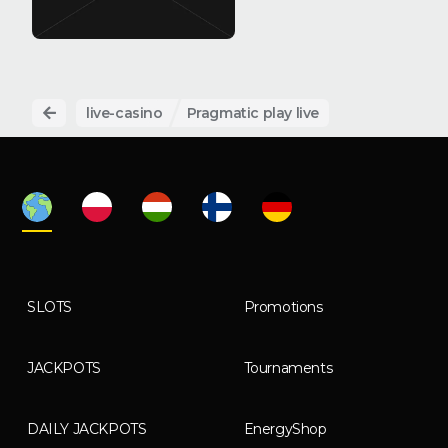
live-casino
Pragmatic play live
SLOTS
Promotions
JACKPOTS
Tournaments
DAILY JACKPOTS
EnergyShop