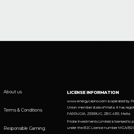
About us
LICENSE INFORMATION
www.energycasino.com is operated by Pro
Union member state of Malta. It has reg
Terms & Conditions
FARRUGIA, ZEBBUG, ZBG 4351, Malta.
Probe Investments Limited is licensed to 
under the B2C Licence number MGA/B2C/
Responsible Gaming