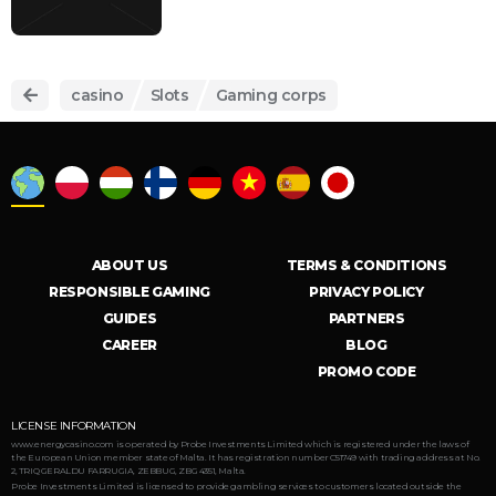
casino
Slots
Gaming corps
ABOUT US
TERMS & CONDITIONS
RESPONSIBLE GAMING
PRIVACY POLICY
GUIDES
PARTNERS
CAREER
BLOG
PROMO CODE
LICENSE INFORMATION
www.energycasino.com is operated by Probe Investments Limited which is registered under the laws of
the European Union member state of Malta. It has registration number C51749 with trading address at No.
2, TRIQ GERALDU FARRUGIA, ZEBBUG, ZBG 4351, Malta.
Probe Investments Limited is licensed to provide gambling services to customers located outside the