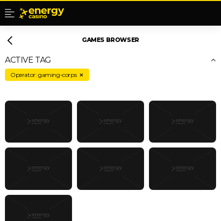
GAMES BROWSER
ACTIVE TAG
Operator: gaming-corps