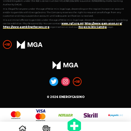
United Kingdom under the B2C Licence number MGA/B2C/224/2012 issued on 01/08/2018 by Malta Gaming
Authority (MGA).
It is illegal for anyone under the age of 18 (or min. legal age, depending on the region) to open an account
and/or to gamble with EnergyCasino. The Company reserves the right to request proof of age from any
customer and may suspend an account until adequate verification is received.
It is a criminal offence to gamble under the age of 18 (or min. legal age, depending on the region). Gambling
can be addictive. Play Responsibly. You can contact
www.rgf.org.mt
,
https://www.gam-anon.org/
,
https://www.gamblingtherapy.org
organisation or visit our
Responsible Gaming
page.
© 2026 ENERGYCASINO