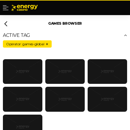
GAMES BROWSER
ACTIVE TAG
Operator: games-global