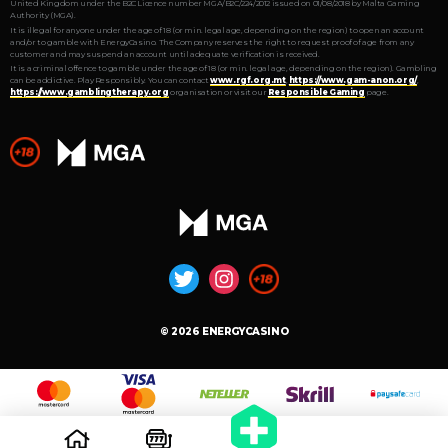
United Kingdom under the B2C Licence number MGA/B2C/224/2012 issued on 01/08/2018 by Malta Gaming
Authority (MGA).
It is illegal for anyone under the age of 18 (or min. legal age, depending on the region) to open an account
and/or to gamble with EnergyCasino. The Company reserves the right to request proof of age from any
customer and may suspend an account until adequate verification is received.
It is a criminal offence to gamble under the age of 18 (or min. legal age, depending on the region). Gambling
can be addictive. Play Responsibly. You can contact
www.rgf.org.mt
,
https://www.gam-anon.org/
,
https://www.gamblingtherapy.org
organisation or visit our
Responsible Gaming
page.
© 2026 ENERGYCASINO