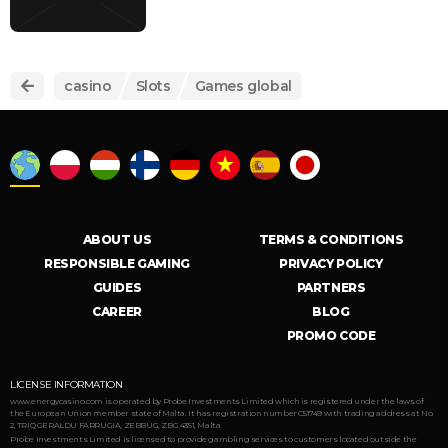
casino
Slots
Games global
ABOUT US
TERMS & CONDITIONS
RESPONSIBLE GAMING
PRIVACY POLICY
GUIDES
PARTNERS
CAREER
BLOG
PROMO CODE
LICENSE INFORMATION
www.energycasino.com is operated by Probe Investments Limited which is registered under the laws of
the European Union member state of Malta. It has registration number C51749 with trading address at No.
2, TRIQ GERALDU FARRUGIA, ZEBBUG, ZBG 4351, Malta.
Probe Investments Limited is licensed to provide gambling services to customers located outside the