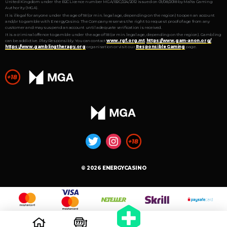
United Kingdom under the B2C Licence number MGA/B2C/224/2012 issued on 01/08/2018 by Malta Gaming
Authority (MGA).
It is illegal for anyone under the age of 18 (or min. legal age, depending on the region) to open an account
and/or to gamble with EnergyCasino. The Company reserves the right to request proof of age from any
customer and may suspend an account until adequate verification is received.
It is a criminal offence to gamble under the age of 18 (or min. legal age, depending on the region). Gambling
can be addictive. Play Responsibly. You can contact
www.rgf.org.mt
,
https://www.gam-anon.org/
,
https://www.gamblingtherapy.org
organisation or visit our
Responsible Gaming
page.
© 2026 ENERGYCASINO