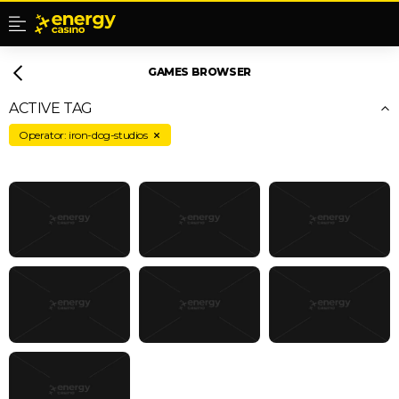
GAMES BROWSER
ACTIVE TAG
Operator: iron-dog-studios