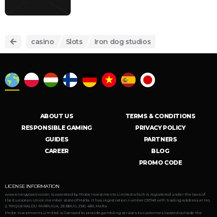
casino
Slots
Iron dog studios
ABOUT US
TERMS & CONDITIONS
RESPONSIBLE GAMING
PRIVACY POLICY
GUIDES
PARTNERS
CAREER
BLOG
PROMO CODE
LICENSE INFORMATION
www.energycasino.com is operated by Probe Investments Limited which is registered under the laws of
the European Union member state of Malta. It has registration number C51749 with trading address at No.
2, TRIQ GERALDU FARRUGIA, ZEBBUG, ZBG 4351, Malta.
Probe Investments Limited is licensed to provide gambling services to customers located outside the