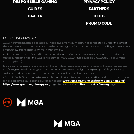
RESPONSIBLE GAMING
PRIVACY POLICY
To this creative studio, browser-based access to tailored live casino
GUIDES
PARTNERS
experiences is the name of the game. OnAir Entertainment™ online
CAREER
BLOG
casinos have been on the rise since this provider has become
renowned for its transparent gaming environments and scalable
PROMO CODE
design.
Designed to bring excitement and atmosphere to the world of Live
LICENSE INFORMATION
Casino gaming, this studio offers a variety of features that stand out
www.energycasino.com is operated by Probe Investments Limited which is registered under the laws of
from those released by other providers in the industry. New hit titles like
the European Union member state of Malta. It has registration number C51749 with trading address at No.
2, TRIQ GERALDU FARRUGIA, ZEBBUG, ZBG 4351, Malta.
Blazing Dragon Tiger empower players to wager from mobile tablet
Probe Investments Limited is licensed to provide gambling services to customers located outside the
screens, while fans of the classic casino experience benefit from the
United Kingdom under the B2C Licence number MGA/B2C/224/2012 issued on 01/08/2018 by Malta Gaming
inclusion of live dealers.
Authority (MGA).
It is illegal for anyone under the age of 18 (or min. legal age, depending on the region) to open an account
FEATURES
and/or to gamble with EnergyCasino. The Company reserves the right to request proof of age from any
customer and may suspend an account until adequate verification is received.
The main draw of this provider's titles is the inclusion of a professional
It is a criminal offence to gamble under the age of 18 (or min. legal age, depending on the region). Gambling
can be addictive. Play Responsibly. You can contact
live croupier. Placing bets with a dealer staring you down and a feisty
www.rgf.org.mt
,
https://www.gam-anon.org/
,
https://www.gamblingtherapy.org
organisation or visit our
Responsible Gaming
page.
chatroom adds tension and fun. This brings players closer together
and raises the stakes higher than ever.
One of the most thrilling aspects of playing with a live dealer is the
feeling of being a part of a wider audience. Players can share their
passion for classics like live roulette and live blackjack tables, including
Speed Roulette and Speed Blackjack.
JACKPOTS
OnAir Entertainment™ games can provide progressive jackpots that