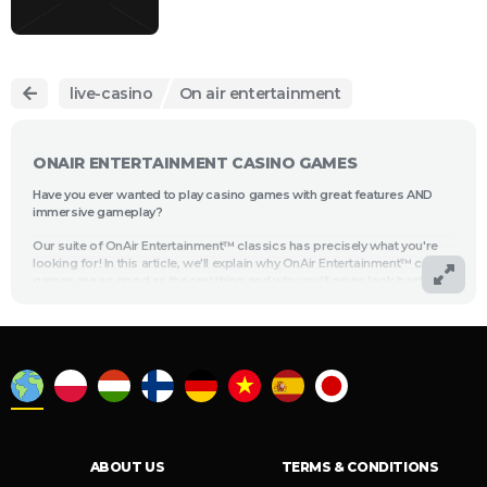
live-casino
On air entertainment
ONAIR ENTERTAINMENT CASINO GAMES
Have you ever wanted to play casino games with great features AND
immersive gameplay?
Our suite of OnAir Entertainment™ classics has precisely what you're
looking for! In this article, we'll explain why OnAir Entertainment™ casino
games are as good as the real thing and why you'll never look back.
WHAT IS ONAIR ENTERTAINMENT?
Live Casino gaming has undergone a new evolution in recent years
thanks to a partnership and combined experience of the UK-based
Microgaming platform and OnAir Entertainment™.
Based in Malta, gaming company OnAir Entertainment™ specialises in
releasing immersive
Live Casino
tables. Founded in 2020 under the
leadership of John Coleman, this company rocked the Live Casino
industry. It attracted customers and fans from all over the world as a
ABOUT US
TERMS & CONDITIONS
global innovator of live games.