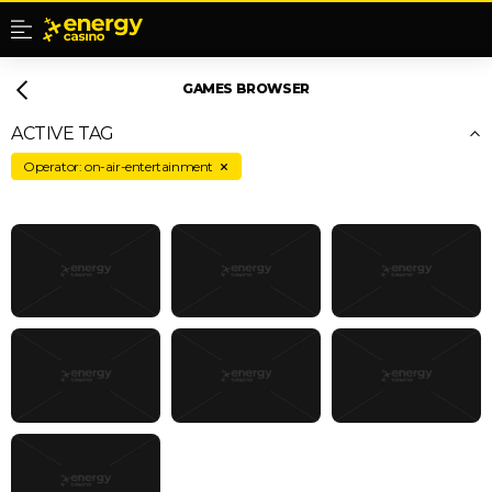
GAMES BROWSER
ACTIVE TAG
Operator: on-air-entertainment